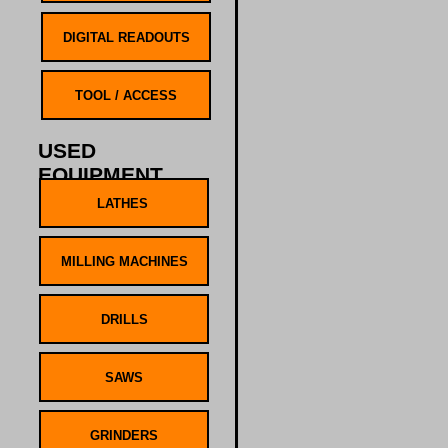
USED
EQUIPMENT