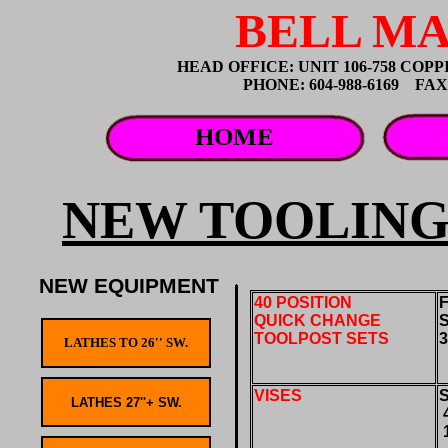
BELL MA
HEAD OFFICE: UNIT 106-758 CO
PHONE: 604-988-6169 FAX: 
HOME
NEW TOOLING
NEW EQUIPMENT
40 POSITION
F
QUICK CHANGE
TOOLPOST SETS
VISES