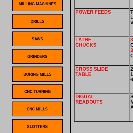
POWER FEEDS
LATHE
CHUCKS
CROSS SLIDE
2
TABLE
DIGITAL
READOUTS